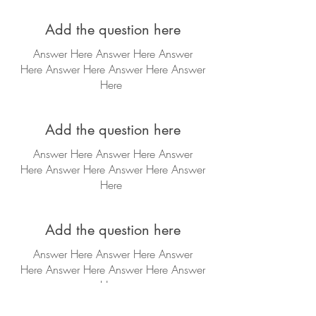
Add the question here
Answer Here Answer Here Answer
Here
Answer Here
Answer Here
Answer
Here
Add the question here
Answer Here Answer Here Answer
Here
Answer Here
Answer Here
Answer
Here
Add the question here
Answer Here Answer Here Answer
Here
Answer Here
Answer Here
Answer
Here