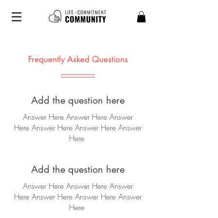
Frequently Asked Questions
Add the question here
Answer Here Answer Here Answer
Here
Answer Here
Answer Here
Answer
Here
Add the question here
Answer Here Answer Here Answer
Here
Answer Here
Answer Here
Answer
Here